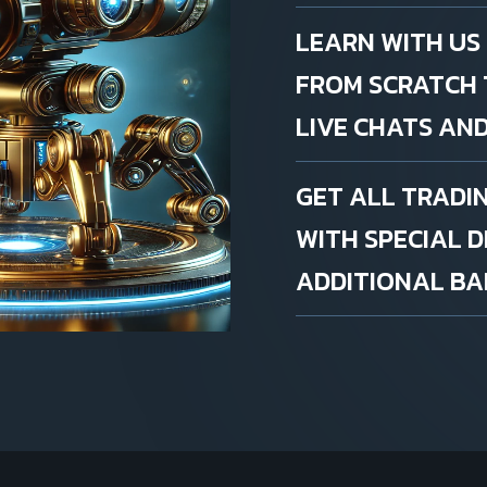
LEARN WITH US
FROM SCRATCH 
LIVE CHATS AND
GET ALL TRADI
WITH SPECIAL 
ADDITIONAL BAL