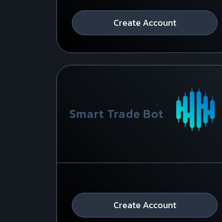
Create Account
Smart Trade Bot
Create Account