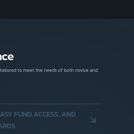
nce
 tailored to meet the needs of both novice and
EASY FUND ACCESS, AND
ARDS