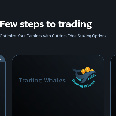
Few steps to trading
Optimize Your Earnings with Cutting-Edge Staking Options
D
Trading Whales