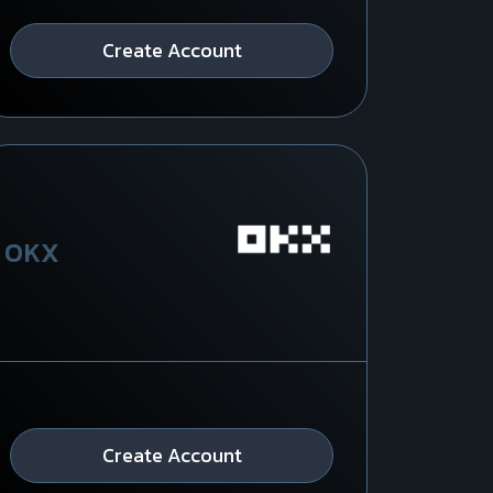
Create Account
OKX
Create Account