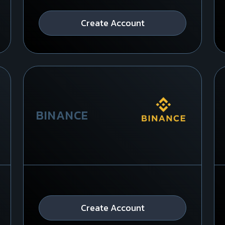
Create Account
BINANCE
Create Account