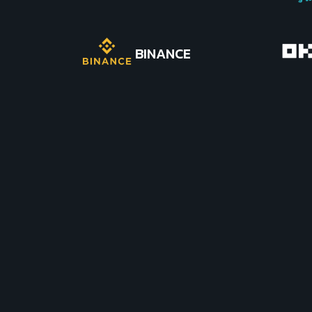
BINANCE