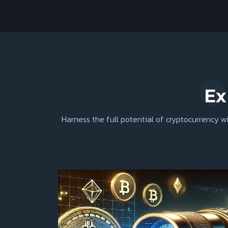
Ex
Harness the full potential of cryptocurrency 