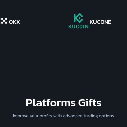
OKX
KUCONE
Platforms Gifts
Improve your profits with advanced trading options