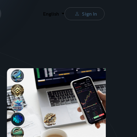
English
Sign In