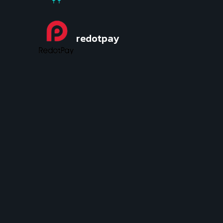
redotpay