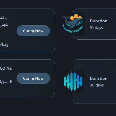
لمده
Duration
10 days
Claim Now
 المزيد
 COINE
Claim Now
Duration
 الموقع
30 days