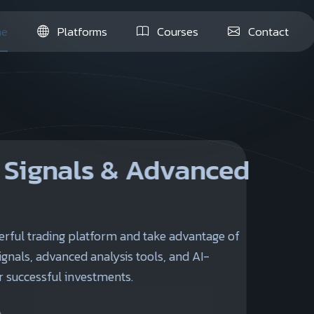
e
Platforms
Courses
Contact
& Advanced
orm and take advantage of
lysis tools, and AI-
ents.