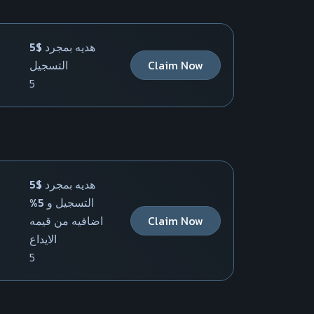
5$ هديه بمجرد
التسجيل
Claim Now
5
5$ هديه بمجرد
التسجيل و 5%
اضافيه من قيمه
Claim Now
الايداع
5