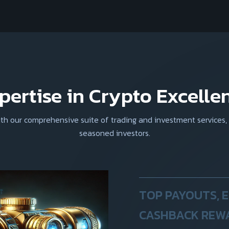
pertise in Crypto Excelle
with our comprehensive suite of trading and investment services,
seasoned investors.
TOP PAYOUTS, 
CASHBACK REW