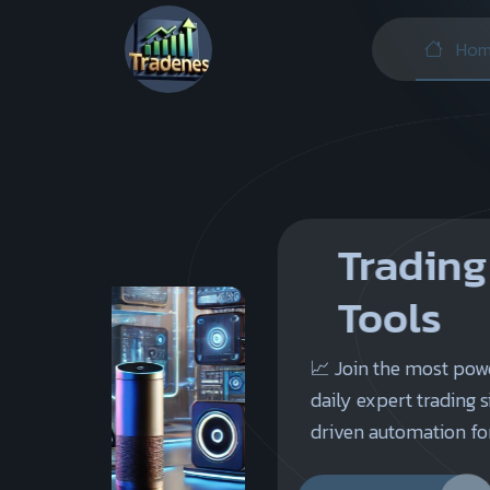
Hom
Trading Signals 
Tools
📈 Join the most powerful trading platf
daily expert trading signals, advanced ana
driven automation for successful investm