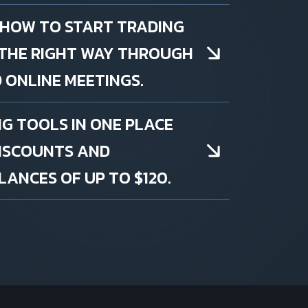
 HOW TO START TRADING
THE RIGHT WAY THROUGH
 ONLINE MEETINGS.
NG TOOLS IN ONE PLACE
DISCOUNTS AND
ANCES OF UP TO $120.