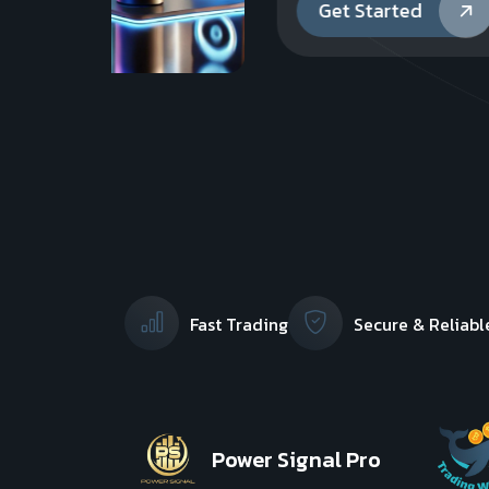
Get Started
Fast Trading
Secure & Reliabl
Power Signal Pro