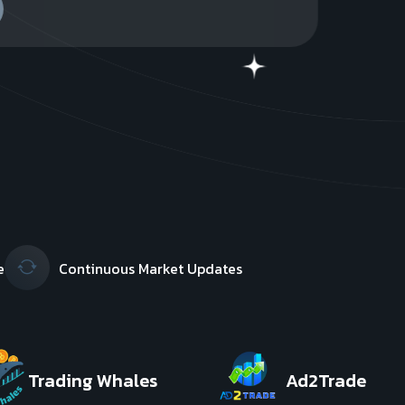
e
Continuous Market Updates
Trading Whales
Ad2Trade