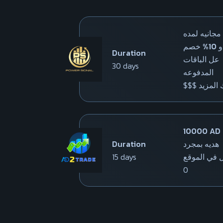
باقه مجانيه 
شهر و 10% خصم
Duration
عل الباقات
30 days
المدفوعه
$$$ وهناك
10000 AD
Duration
هديه بمجرد
15 days
التسجيل في
0