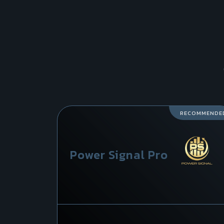
RECOMMENDE
Power Signal Pro