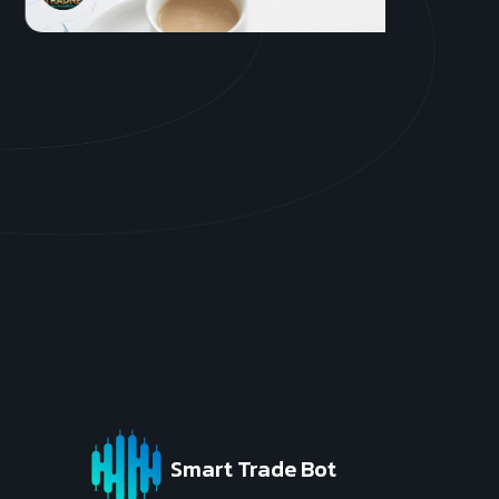
Get S
Smart Trade Bot