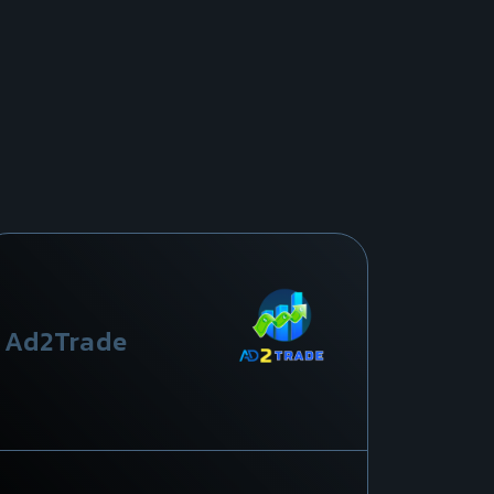
Ad2Trade