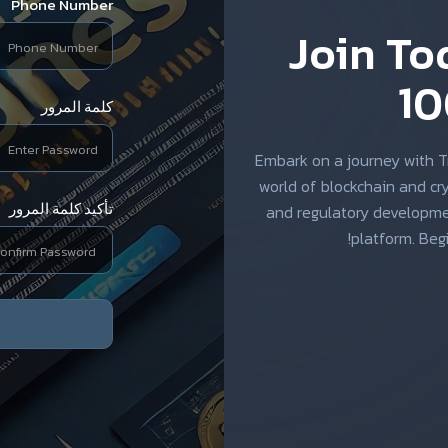
Phone Number
Join To
10
كلمة المرور
Embark on a journey with T
world of blockchain and cr
تأكيد كلمة المرور
and regulatory developmen
platform. Beg