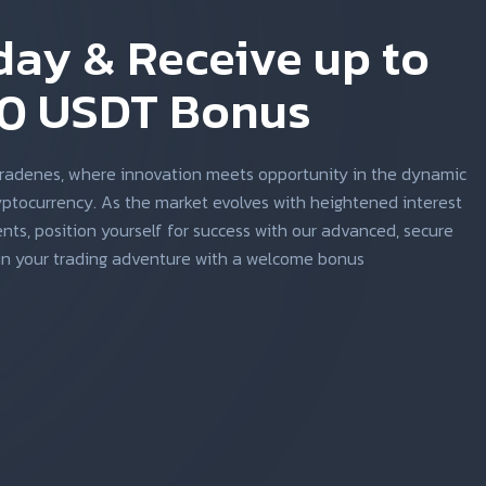
day & Receive up to
0 USDT Bonus
radenes, where innovation meets opportunity in the dynamic
yptocurrency. As the market evolves with heightened interest
ts, position yourself for success with our advanced, secure
in your trading adventure with a welcome bonus!