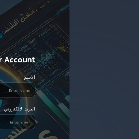
r Account
الاسم
البريد الإلكتروني