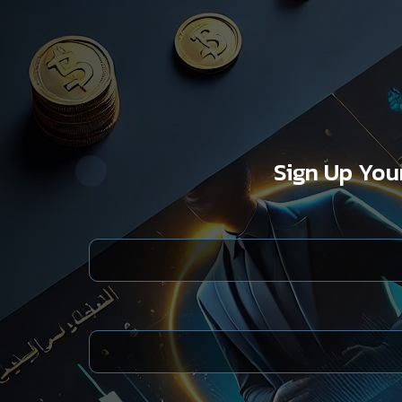
Sign Up You