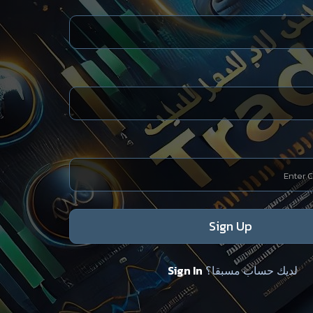
Sign Up
Sign In
لديك حساب مسبقا؟